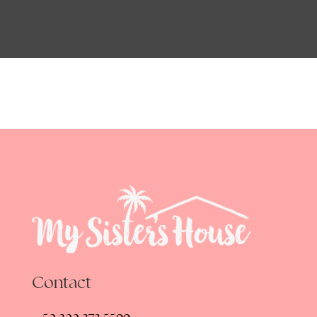
Contact