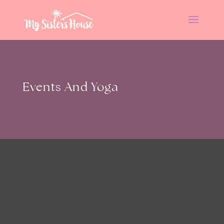
Events And Yoga