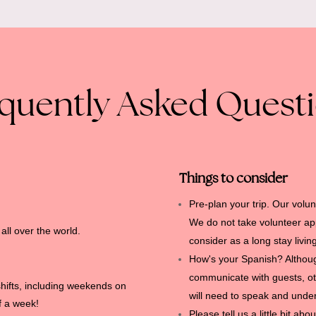
quently Asked Quest
Things to consider
Pre-plan your trip.
Our volun
We do not take volunteer appl
ll over the world.
consider as a long stay livin
.
How's your Spanish?
Althou
communicate with guests, ot
shifts, including weekends on
will need to speak and und
ff a week!
Please tell us a little bit a