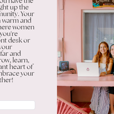
ou have the
ight up the
munity. Your
g a warm and
here women
 you're
ont desk or
 your
 far and
row, learn,
ant heart of
embrace your
ther!