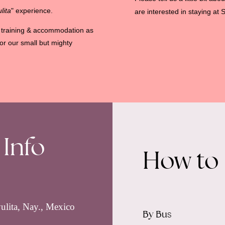
lita
" experience.
are interested in staying at S
he training & accommodation as
or our small but mighty
 Info
How to
ulita, Nay., Mexico
By Bus