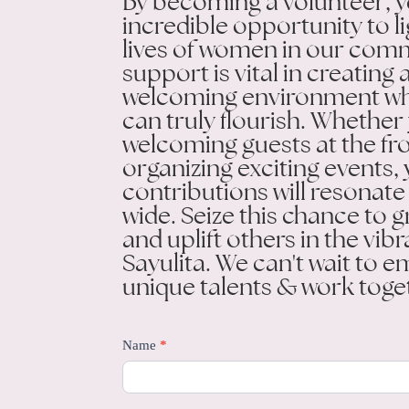
By becoming a volunteer, y
incredible opportunity to l
lives of women in our com
support is vital in creatin
welcoming environment w
can truly flourish. Whether
welcoming guests at the fr
organizing exciting events,
contributions will resonate
wide. Seize this chance to g
and uplift others in the vibr
Sayulita. We can't wait to 
unique talents & work toge
Be
Name
*
a
Volunteer