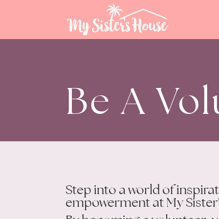
Be A Vol
Step into a world of inspira
empowerment at My Sister