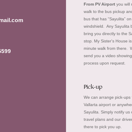
From PV Airport
you will
walk to the bus pickup an
bus that has “Sayulita” on
mail.com
windshield. Any Sayulita b
bring you directly to the S
stop. My Sister's House is
minute walk from there. 
5599
send you a video showing 
process upon request.
Pick-up
We can arrange pick-ups 
Vallarta airport or anywhe
Sayulita. Simply notify us 
travel plans and our driver
there to pick you up.