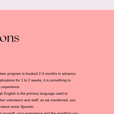
ions
teer program is booked 2-3 months in advance.
ications for 1 to 2 weeks, it is something to
g experience.
gh English is the primary language used to
her volunteers and staff, as we mentioned, you
erstand some Spanish.
bout yourself, your experience and the month(s) you