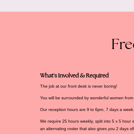
Fre
What's Involved & Required
The job at our front desk is never boring!
You will be surrounded by wonderful women from a
Our reception hours are 9 to 6pm, 7 days a week
We require 25 hours weekly, split into 5 x 5 hour 
an alternating roster that also gives you 2 days o