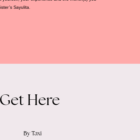
ister’s Sayulita.
 Get Here
By Taxi