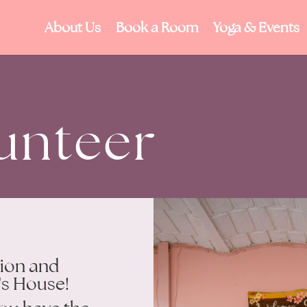
About Us
Book a Room
Yoga & Events
unteer
tion and
's House!