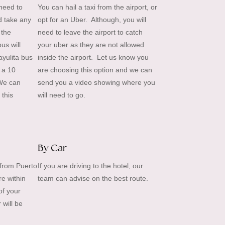
 need to
You can hail a taxi from the airport, or
d take any
opt for an Uber. Although, you will
 the
need to leave the airport to catch
us will
your uber as they are not allowed
ayulita bus
inside the airport. Let us know you
 a 10
are choosing this option and we can
We can
send you a video showing where you
this
will need to go.
By Car
from Puerto
If you are driving to the hotel, our
re within
team can advise on the best route.
of your
 will be