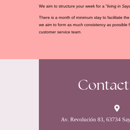
We aim to structure your week for a "
living in Sayu
There is a month of minimum stay to facilitate t
we aim to form as much consistency as possible f
customer service team.
Contact

Av. Revolución 83, 63734 Say