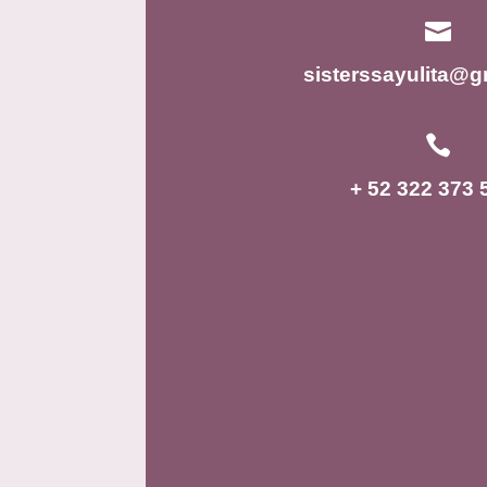

sisterssayulita@g

+ 52 322 373 