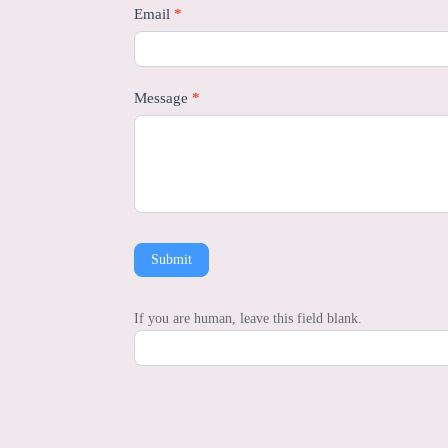
Email
*
Message
*
Submit
If you are human, leave this field blank.