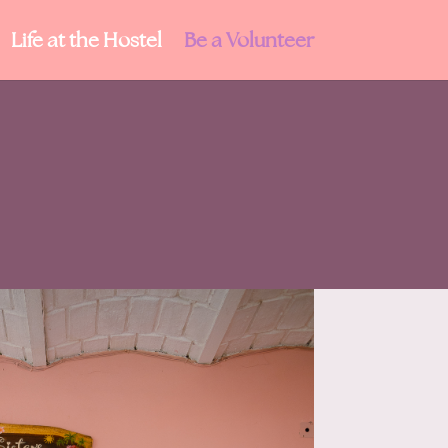
Life at the Hostel
Be a Volunteer